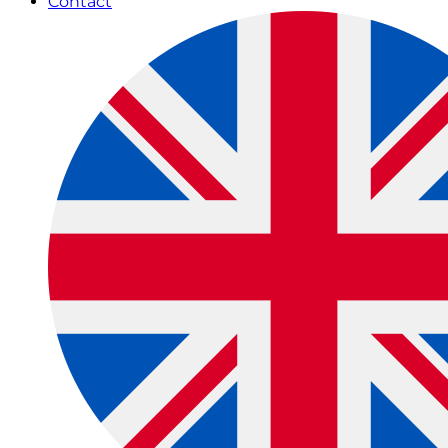
Contact