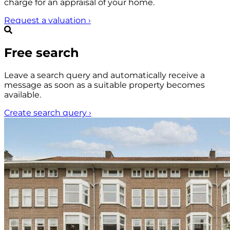
charge for an appraisal of your home.
Request a valuation
›
Free search
Leave a search query and automatically receive a
message as soon as a suitable property becomes
available.
Create search query
›