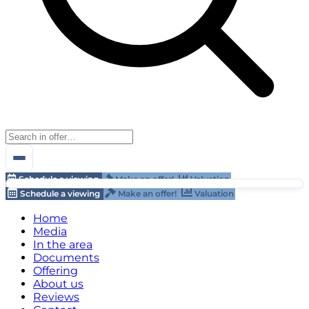
Schedule a viewing
Make an offer!
Valuation
Schedule a viewing
Make an offer!
Valuation
Home
Media
In the area
Documents
Offering
About us
Reviews