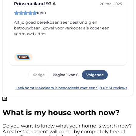
What is my house worth now?
Do you want to know what your home is worth now?
A real estate agent will come by completely free of