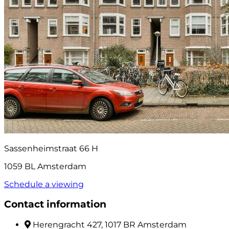
Sassenheimstraat 66 H
1059 BL Amsterdam
Schedule a viewing
Contact information
Herengracht 427, 1017 BR Amsterdam