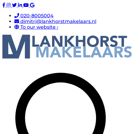
020-8005004
dimitri@lankhorstmakelaars.nl
To our website ›