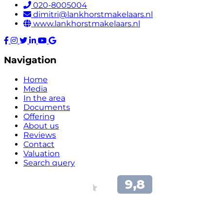
020-8005004
dimitri@lankhorstmakelaars.nl
www.lankhorstmakelaars.nl
Navigation
Home
Media
In the area
Documents
Offering
About us
Reviews
Contact
Valuation
Search query