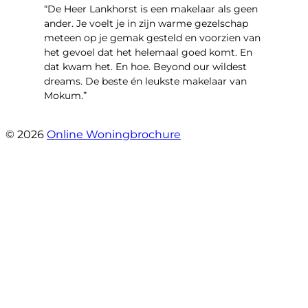
“De Heer Lankhorst is een makelaar als geen
ander. Je voelt je in zijn warme gezelschap
meteen op je gemak gesteld en voorzien van
het gevoel dat het helemaal goed komt. En
dat kwam het. En hoe. Beyond our wildest
dreams. De beste én leukste makelaar van
Mokum.”
- Van Oldenbarneveldtstraat 91 H
© 2026
Online Woningbrochure