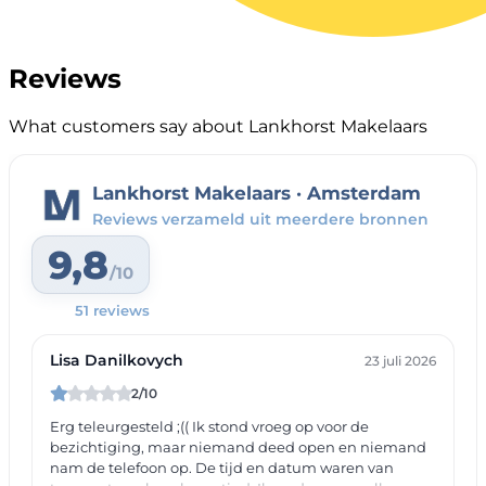
Reviews
What customers say about Lankhorst Makelaars