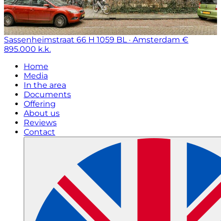
Sassenheimstraat 66 H
1059 BL · Amsterdam
€
895.000 k.k.
Home
Media
In the area
Documents
Offering
About us
Reviews
Contact